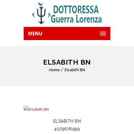
MENU
ELSABITH BN
Home
Elsabith BN
ELSABITH BN
4079676999