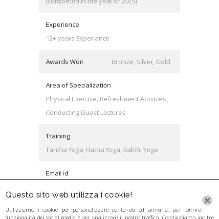
(completed in the year of 2015)
Experience
12+ years Experiance
Awards Won
Bronze, Silver, Gold
Area of Specialization
Physical Exercise, Refreshment Activities,
Conducting Guest Lectures
Training
Tantha Yoga, Hatha Yoga, Bakthi Yoga
Email id
keith@university.com
Questo sito web utilizza i cookie!
Utilizziamo i cookie per personalizzare contenuti ed annunci, per fornire
funzionalità dei social media e per analizzare il nostro traffico. Condividiamo inoltre