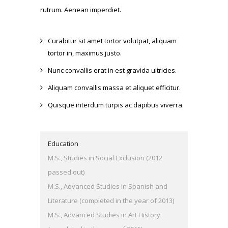
rutrum. Aenean imperdiet.
Curabitur sit amet tortor volutpat, aliquam
tortor in, maximus justo.
Nunc convallis erat in est gravida ultricies.
Aliquam convallis massa et aliquet efficitur.
Quisque interdum turpis ac dapibus viverra.
Education
M.S., Studies in Social Exclusion (2012
passed out)
M.S., Advanced Studies in Spanish and
Literature (completed in the year of 2013)
M.S., Advanced Studies in Art History