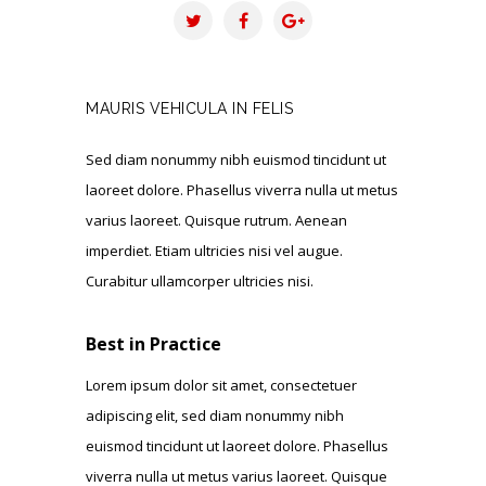
MAURIS VEHICULA IN FELIS
Sed diam nonummy nibh euismod tincidunt ut
laoreet dolore. Phasellus viverra nulla ut metus
varius laoreet. Quisque rutrum. Aenean
imperdiet. Etiam ultricies nisi vel augue.
Curabitur ullamcorper ultricies nisi.
Best in Practice
Lorem ipsum dolor sit amet, consectetuer
adipiscing elit, sed diam nonummy nibh
euismod tincidunt ut laoreet dolore. Phasellus
viverra nulla ut metus varius laoreet. Quisque