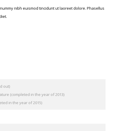
nonummy nibh euismod tincidunt ut laoreet dolore. Phasellus
iet.
d out)
ature (completed in the year of 2013)
eted in the year of 2015)