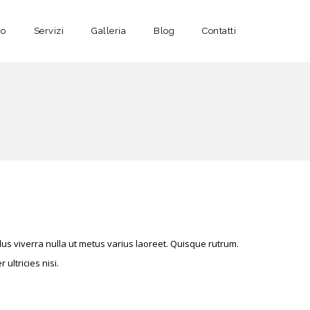
no
Servizi
Galleria
Blog
Contatti
s viverra nulla ut metus varius laoreet. Quisque rutrum.
ultricies nisi.