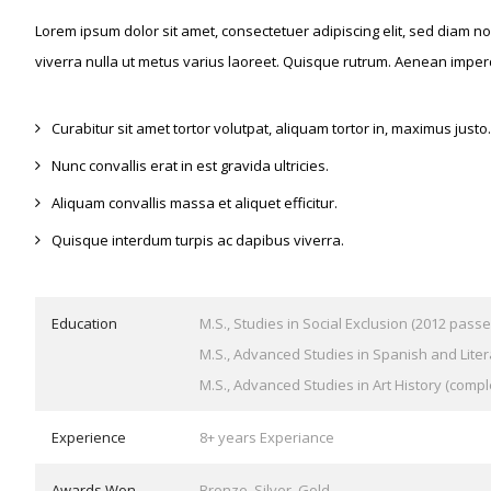
Lorem ipsum dolor sit amet, consectetuer adipiscing elit, sed diam 
viverra nulla ut metus varius laoreet. Quisque rutrum. Aenean imperd
Curabitur sit amet tortor volutpat, aliquam tortor in, maximus justo.
Nunc convallis erat in est gravida ultricies.
Aliquam convallis massa et aliquet efficitur.
Quisque interdum turpis ac dapibus viverra.
Education
M.S., Studies in Social Exclusion (2012 passe
M.S., Advanced Studies in Spanish and Liter
M.S., Advanced Studies in Art History (compl
Experience
8+ years Experiance
Awards Won
Bronze, Silver, Gold