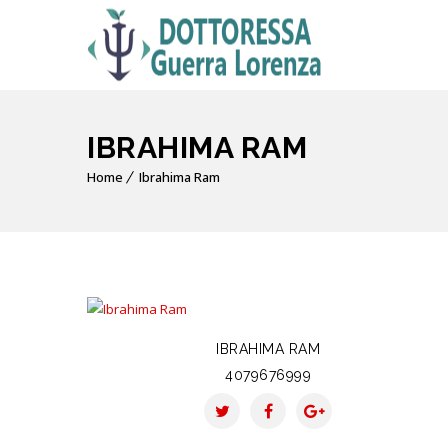
IBRAHIMA RAM
Home
Ibrahima Ram
IBRAHIMA RAM
4079676999