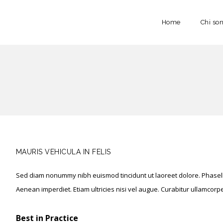
Home
Chi so
MAURIS VEHICULA IN FELIS
Sed diam nonummy nibh euismod tincidunt ut laoreet dolore. Phasellu
Aenean imperdiet. Etiam ultricies nisi vel augue. Curabitur ullamcorper 
Best in Practice